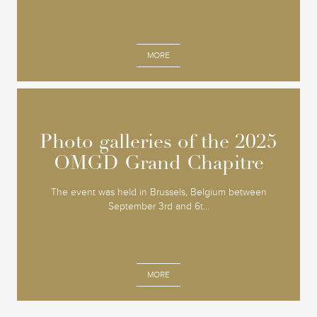
MORE
Photo galleries of the 2025
Photo galleries of the 2025
OMGD Grand Chapitre
OMGD Grand Chapitre
The event was held in Brussels, Belgium between
September 3rd and 6t...
MORE