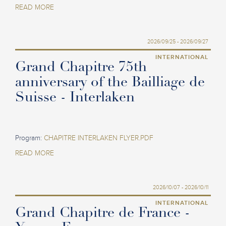
READ MORE
2026/09/25 - 2026/09/27
INTERNATIONAL
Grand Chapitre 75th
anniversary of the Bailliage de
Suisse - Interlaken
Program:
CHAPITRE INTERLAKEN FLYER.PDF
READ MORE
2026/10/07 - 2026/10/11
INTERNATIONAL
Grand Chapitre de France -