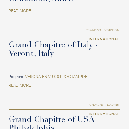
READ MORE
2026/10/22 - 2026/10/25
INTERNATIONAL
Grand Chapitre of Italy -
Verona, Italy
Program:
VERONA EN-VR-06 PROGRAM.PDF
READ MORE
2026/10/28 - 2026/11/01
INTERNATIONAL
Grand Chapitre of USA -
Philadelphia