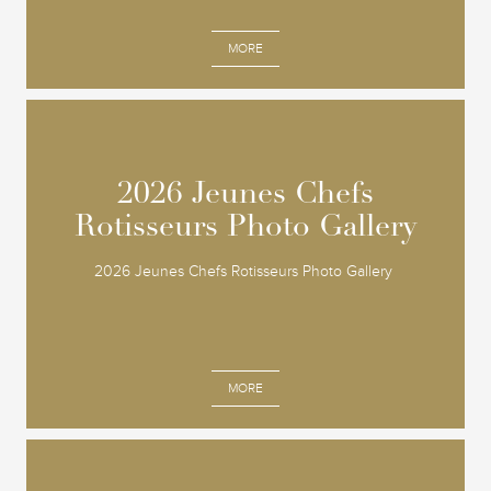
MORE
2026 Jeunes Chefs
2026 Jeunes Chefs
Rotisseurs Photo Gallery
Rotisseurs Photo Gallery
2026 Jeunes Chefs Rotisseurs Photo Gallery
MORE