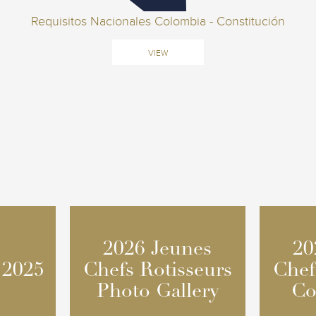
Requisitos Nacionales Colombia - Constitución
VIEW
2026 Jeunes
2026 Jeunes
20
20
 2025
 2025
Chefs Rotisseurs
Chefs Rotisseurs
Chef
Chef
Photo Gallery
Photo Gallery
Co
Co