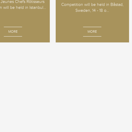
Jeunes Chefs Rôtisseurs
Competition will be held in Båstad,
 will be held in Istanbul...
Sweden, 14 - 18 o...
MORE
MORE