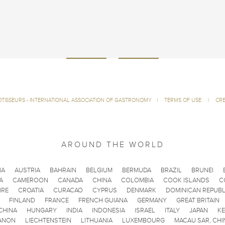
ÔTISSEURS - INTERNATIONAL ASSOCIATION OF GASTRONOMY
|
TERMS OF USE
|
CRE
AROUND THE WORLD
IA
AUSTRIA
BAHRAIN
BELGIUM
BERMUDA
BRAZIL
BRUNEI
A
CAMEROON
CANADA
CHINA
COLOMBIA
COOK ISLANDS
C
IRE
CROATIA
CURACAO
CYPRUS
DENMARK
DOMINICAN REPUBL
FINLAND
FRANCE
FRENCH GUIANA
GERMANY
GREAT BRITAIN
CHINA
HUNGARY
INDIA
INDONESIA
ISRAEL
ITALY
JAPAN
K
ANON
LIECHTENSTEIN
LITHUANIA
LUXEMBOURG
MACAU SAR, CHI