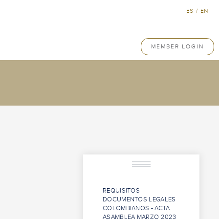
ES
/
EN
MEMBER LOGIN
REQUISITOS
DOCUMENTOS LEGALES
COLOMBIANOS - ACTA
ASAMBLEA MARZO 2023