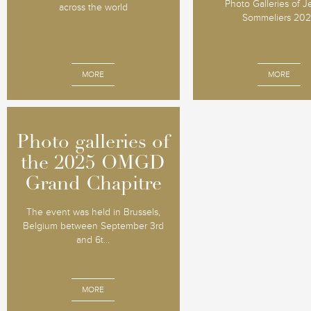
Photo Galleries of 
across the world
Sommeliers 20
MORE
MORE
Photo galleries of
Photo galleries of
the 2025 OMGD
the 2025 OMGD
Grand Chapitre
Grand Chapitre
The event was held in Brussels,
Belgium between September 3rd
and 6t...
MORE