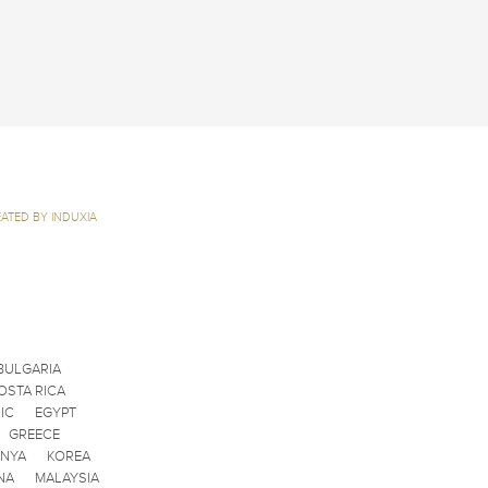
ATED BY INDUXIA
BULGARIA
OSTA RICA
IC
EGYPT
GREECE
ENYA
KOREA
NA
MALAYSIA