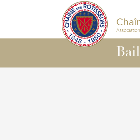
Chaîn
Associatio
Bai