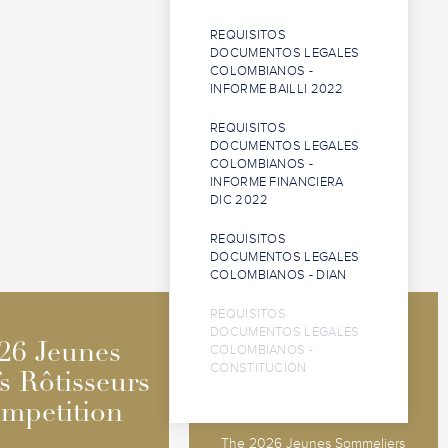
REQUISITOS
DOCUMENTOS LEGALES
COLOMBIANOS -
INFORME BAILLI 2022
REQUISITOS
DOCUMENTOS LEGALES
COLOMBIANOS -
INFORME FINANCIERA
DIC 2022
REQUISITOS
DOCUMENTOS LEGALES
COLOMBIANOS - DIAN
REQUISITOS
DOCUMENTOS LEGALES
2026 Jeunes
2026 Jeunes
26 Jeunes
26 Jeunes
COLOMBIANOS -
CONSTITUCIÓN
Sommeliers
Sommeliers
s Rôtisseurs
s Rôtisseurs
Competition
Competition
mpetition
mpetition
The 2026 Jeunes Sommeliers