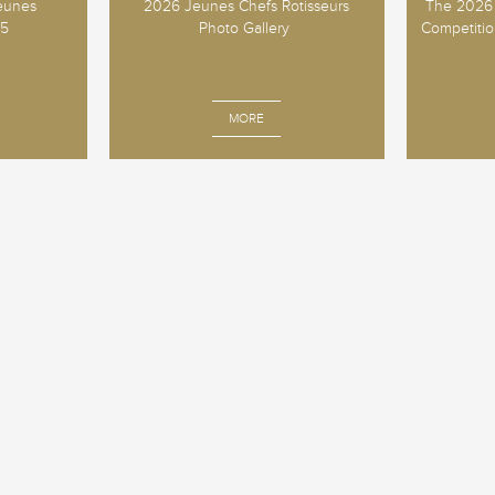
Jeunes
2026 Jeunes Chefs Rotisseurs
The 2026 
25
Photo Gallery
Competition
MORE