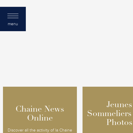
menu
Jeunes
Jeunes
Chaine News
Chaine News
Sommeliers
Sommeliers
Online
Online
Photos
Photos
Discover all the activity of la Chaine