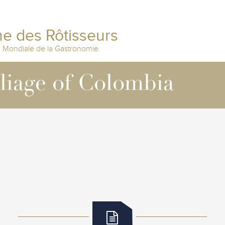
e des Rôtisseurs
n Mondiale de la Gastronomie
lliage of Colombia