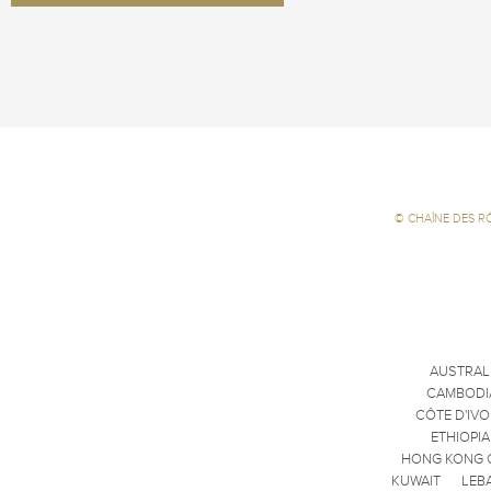
©
CHAÎNE DES R
AUSTRAL
CAMBODI
CÔTE D'IVO
ETHIOPIA
HONG KONG 
KUWAIT
LEB