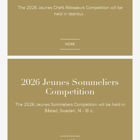
The 2026 Jeunes Chefs Rôtisseurs Competition will be
held in Istanbul...
MORE
2026 Jeunes Sommeliers
2026 Jeunes Sommeliers
Competition
Competition
The 2026 Jeunes Sommeliers Competition will be held in
Båstad, Sweden, 14 - 18 o...