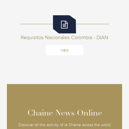
Requisitos Nacionales Colombia - DIAN
VIEW
Chaine News Online
Chaine News Online
Discover all the activity of la Chaine across the world