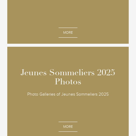
MORE
Jeunes Sommeliers 2025
Jeunes Sommeliers 2025
Photos
Photos
Photo Galleries of Jeunes Sommeliers 2025
MORE