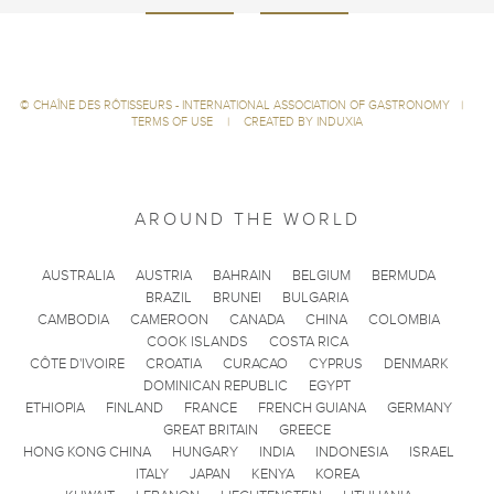
©
CHAÎNE DES RÔTISSEURS - INTERNATIONAL ASSOCIATION OF GASTRONOMY
|
TERMS OF USE
|
CREATED BY INDUXIA
AROUND THE WORLD
AUSTRALIA
AUSTRIA
BAHRAIN
BELGIUM
BERMUDA
BRAZIL
BRUNEI
BULGARIA
CAMBODIA
CAMEROON
CANADA
CHINA
COLOMBIA
COOK ISLANDS
COSTA RICA
CÔTE D'IVOIRE
CROATIA
CURACAO
CYPRUS
DENMARK
DOMINICAN REPUBLIC
EGYPT
ETHIOPIA
FINLAND
FRANCE
FRENCH GUIANA
GERMANY
GREAT BRITAIN
GREECE
HONG KONG CHINA
HUNGARY
INDIA
INDONESIA
ISRAEL
ITALY
JAPAN
KENYA
KOREA