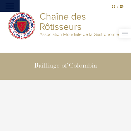
ES
/
EN
Chaîne des
Rôtisseurs
Association Mondiale de la Gastronomie
Bailliage of Colombia