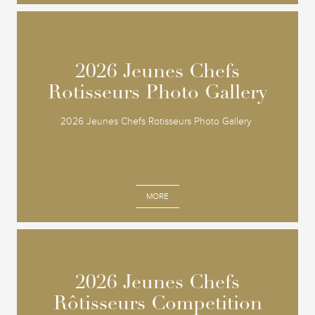
2026 Jeunes Chefs
2026 Jeunes Chefs
Rotisseurs Photo Gallery
Rotisseurs Photo Gallery
2026 Jeunes Chefs Rotisseurs Photo Gallery
MORE
2026 Jeunes Chefs
2026 Jeunes Chefs
Rôtisseurs Competition
Rôtisseurs Competition