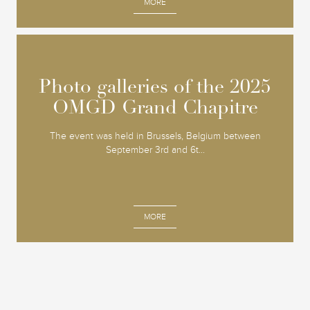
MORE
Photo galleries of the 2025
Photo galleries of the 2025
OMGD Grand Chapitre
OMGD Grand Chapitre
The event was held in Brussels, Belgium between
September 3rd and 6t...
MORE