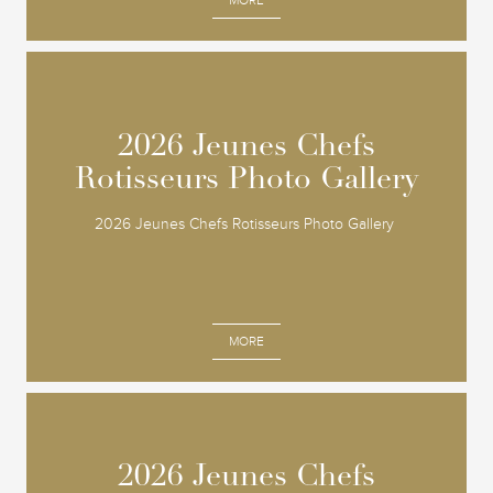
MORE
2026 Jeunes Chefs
2026 Jeunes Chefs
Rotisseurs Photo Gallery
Rotisseurs Photo Gallery
2026 Jeunes Chefs Rotisseurs Photo Gallery
MORE
2026 Jeunes Chefs
2026 Jeunes Chefs