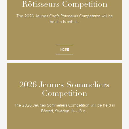
Rôtisseurs Competition
Rôtisseurs Competition
The 2026 Jeunes Chefs Rôtisseurs Competition will be
held in Istanbul...
MORE
2026 Jeunes Sommeliers
2026 Jeunes Sommeliers
Competition
Competition
The 2026 Jeunes Sommeliers Competition will be held in
Båstad, Sweden, 14 - 18 o...