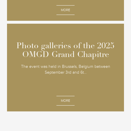
MORE
Photo galleries of the 2025
Photo galleries of the 2025
OMGD Grand Chapitre
OMGD Grand Chapitre
The event was held in Brussels, Belgium between
September 3rd and 6t...
MORE