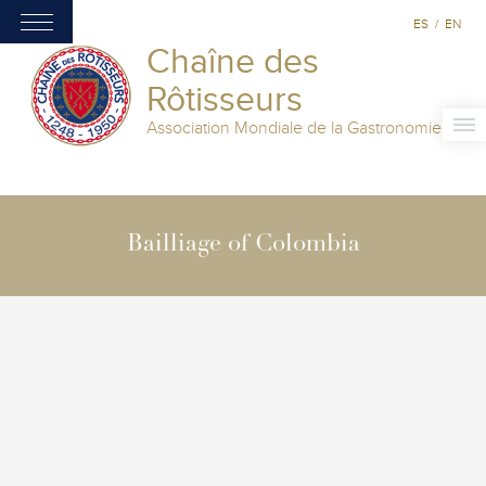
ES
/
EN
Chaîne des
Rôtisseurs
Association Mondiale de la Gastronomie
Bailliage of Colombia