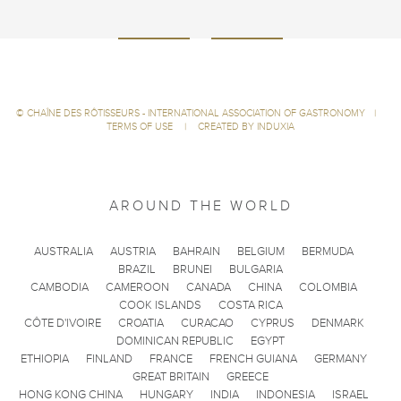
©
CHAÎNE DES RÔTISSEURS - INTERNATIONAL ASSOCIATION OF GASTRONOMY
|
TERMS OF USE
|
CREATED BY INDUXIA
AROUND THE WORLD
AUSTRALIA
AUSTRIA
BAHRAIN
BELGIUM
BERMUDA
BRAZIL
BRUNEI
BULGARIA
CAMBODIA
CAMEROON
CANADA
CHINA
COLOMBIA
COOK ISLANDS
COSTA RICA
CÔTE D'IVOIRE
CROATIA
CURACAO
CYPRUS
DENMARK
DOMINICAN REPUBLIC
EGYPT
ETHIOPIA
FINLAND
FRANCE
FRENCH GUIANA
GERMANY
GREAT BRITAIN
GREECE
HONG KONG CHINA
HUNGARY
INDIA
INDONESIA
ISRAEL