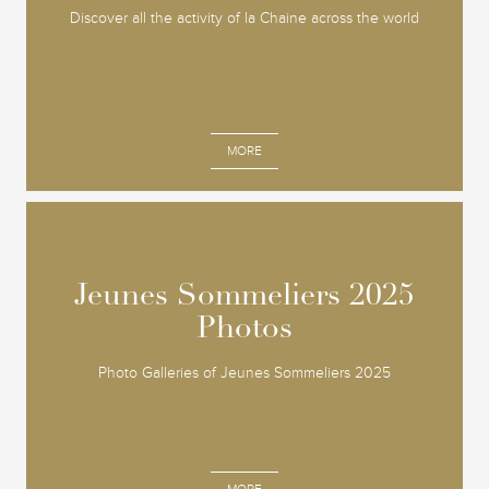
Discover all the activity of la Chaine across the world
MORE
Jeunes Sommeliers 2025
Jeunes Sommeliers 2025
Photos
Photos
Photo Galleries of Jeunes Sommeliers 2025