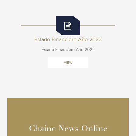
Estado Financiero Año 2022
Estado Financiero Año 2022
VIEW
Chaine News Online
Chaine News Online