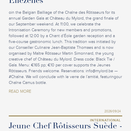
Ellezelles
oin the Belgian Bailliage of the Chaîne des Rôtisseurs for its
annual Garden Gala at Château du Mylord, the grand finale of
our September weekend. At 11:00, we celebrate the
Intronisation Ceremony for new members and promotions,
followed at 12:00 by a Chant d’Éole garden reception and a
five-course gastronomic lunch. This tradition was initiated by
our Conseiller Culinaire Jean-Baptiste Thomaes and is now
organised by Maître Rôtisseur Martin Simonnard, the young
creative chef of Château du Mylord. Dress code: Black Tie /
Gala. Menu: €165 pp; €10 per cover supports the Jeunes
Rôtisseurs. Friends welcome. Reservations:
info@mylord.be
—
#Chaîne. We will conclude with le verre de l’amitié, featuringour
Chaîne Camus bottle.
READ MORE
2026/09/24
INTERNATIONAL
Jeune Chef Rôtisseurs Suède -