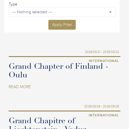
Type
--- Nothing selected ---
Apply Filter
2026/08/21 - 2026/08/22
INTERNATIONAL
Grand Chapter of Finland -
Oulu
READ MORE
2026/08/26 - 2026/08/29
INTERNATIONAL
Grand Chapitre of