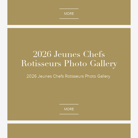
MORE
2026 Jeunes Chefs
2026 Jeunes Chefs
Rotisseurs Photo Gallery
Rotisseurs Photo Gallery
2026 Jeunes Chefs Rotisseurs Photo Gallery
MORE