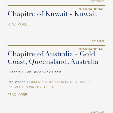
2026/12/05
INTERNATIONAL
Chapitre of Kuwait - Kuwait
READ MORE
2026/12/12
INTERNATIONAL
Chapitre of Australia - Gold
Coast, Queensland, Australia
Chapitre & Gala Dinner Gold Coast
Registration:
FORM 4 REQUEST FOR INDUCTION OR
PROMOTION WA 2026.DOCX
READ MORE
2027/01/23