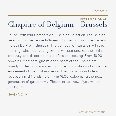
2026/10/11
INTERNATIONAL
Chapitre of Belgium - Brussels
Jeune Rôtisseur Competition – Belgian Selection The Belgian
Selection of the Jeune Rôtisseur Competition will take place at
Horeca Be Pro in Brussels. The competition starts early in the
morning, when our young talents will demonstrate their skills,
creativity and discipline in a professional setting. From 16:00
onwards, members, guests and visitors of the Chaîne are
warmly invited to join us, support the candidates and share the
excitement of the final moments. The day will conclude with a
reception and friendship drink at 16:00, celebrating the next
generation of gastronomy. Please let us know if you will be
joining us.
READ MORE
2026/10/13 - 2026/10/15