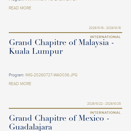
READ MORE
2026/10/16 - 2026/10/18
INTERNATIONAL
Grand Chapitre of Malaysia -
Kuala Lumpur
Program:
IMG-20260727-WA0036.JPG
READ MORE
2026/10/22 - 2026/10/25
INTERNATIONAL
Grand Chapitre of Mexico -
Guadalajara