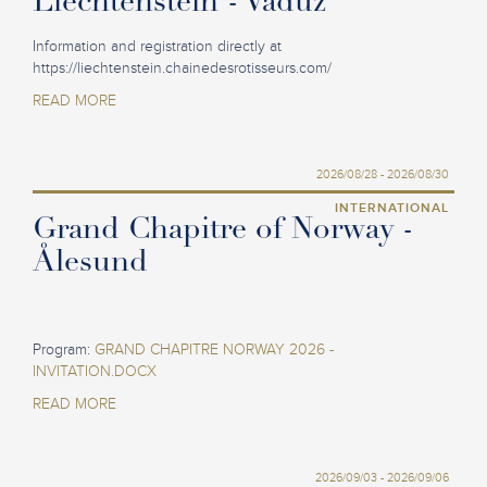
Liechtenstein - Vaduz
Information and registration directly at
https://liechtenstein.chainedesrotisseurs.com/
READ MORE
2026/08/28 - 2026/08/30
INTERNATIONAL
Grand Chapitre of Norway -
Ålesund
Program:
GRAND CHAPITRE NORWAY 2026 -
INVITATION.DOCX
READ MORE
2026/09/03 - 2026/09/06