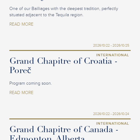
One of our Bailliages with the deepest tradition, perfectly
situated adjacent to the Tequila region.
READ MORE
2026/10/22 - 2026/10/25
INTERNATIONAL
Grand Chapitre of Croatia -
Poreč
Program coming soon.
READ MORE
2026/10/22 - 2026/10/24
INTERNATIONAL
Grand Chapitre of Canada -
Edmonton, Alberta