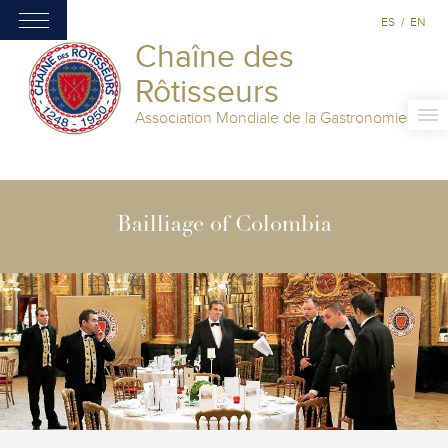
ES
/
EN
Chaîne des
Rôtisseurs
Association Mondiale de la Gastronomie
Bailliage of Colombia