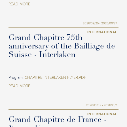
READ MORE
2026/09/25 - 2026/09/27
INTERNATIONAL
Grand Chapitre 75th
anniversary of the Bailliage de
Suisse - Interlaken
Program:
CHAPITRE INTERLAKEN FLYER.PDF
READ MORE
2026/10/07 - 2026/10/11
INTERNATIONAL
Grand Chapitre de France -