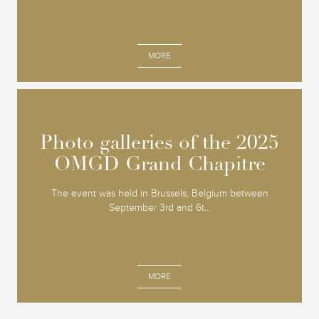
MORE
Photo galleries of the 2025
Photo galleries of the 2025
OMGD Grand Chapitre
OMGD Grand Chapitre
The event was held in Brussels, Belgium between
September 3rd and 6t...
MORE