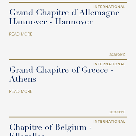
INTERNATIONAL
Grand Chapitre d`Allemagne
Hannover - Hannover
READ MORE
2026/09/12
INTERNATIONAL
Grand Chapitre of Greece -
Athens
READ MORE
2026/09/13
INTERNATIONAL
Chapitre of Belgium -