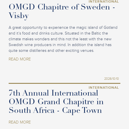
INTERNATIONAL
OMGD Chapitre of Sweden -
Visby
A great opportunity to experience the magic island of Gotland
and it´s food and drinks culture. Situated in the Baltic the
climate makes wonders and this not the least with the new
Swedish wine producers in mind. In addition the island has
quite some distilleries and other exciting venues.
READ MORE
2026/10/10
INTERNATIONAL
7th Annual International
OMGD Grand Chapitre in
South Africa - Cape Town
READ MORE