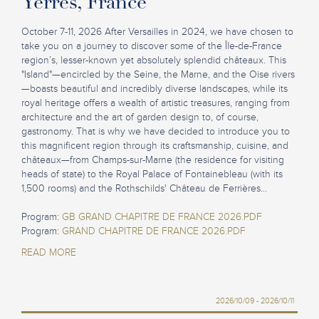
Yerres, France
October 7-11, 2026 After Versailles in 2024, we have chosen to
take you on a journey to discover some of the Île-de-France
region’s, lesser-known yet absolutely splendid châteaux. This
"Island"—encircled by the Seine, the Marne, and the Oise rivers
—boasts beautiful and incredibly diverse landscapes, while its
royal heritage offers a wealth of artistic treasures, ranging from
architecture and the art of garden design to, of course,
gastronomy. That is why we have decided to introduce you to
this magnificent region through its craftsmanship, cuisine, and
châteaux—from Champs-sur-Marne (the residence for visiting
heads of state) to the Royal Palace of Fontainebleau (with its
1,500 rooms) and the Rothschilds' Château de Ferrières...
Program:
GB GRAND CHAPITRE DE FRANCE 2026.PDF
Program:
GRAND CHAPITRE DE FRANCE 2026.PDF
READ MORE
2026/10/09 - 2026/10/11