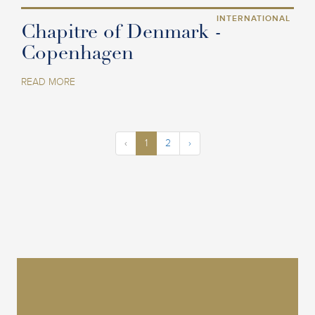
INTERNATIONAL
Chapitre of Denmark -
Copenhagen
READ MORE
‹
1
2
›