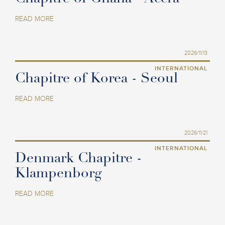
READ MORE
2026/11/13
INTERNATIONAL
Chapitre of Korea - Seoul
READ MORE
2026/11/21
INTERNATIONAL
Denmark Chapitre -
Klampenborg
READ MORE