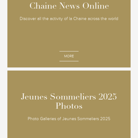
Chaine News Online
Chaine News Online
Discover all the activity of la Chaine across the world
MORE
Jeunes Sommeliers 2025
Jeunes Sommeliers 2025
Photos
Photos
Photo Galleries of Jeunes Sommeliers 2025