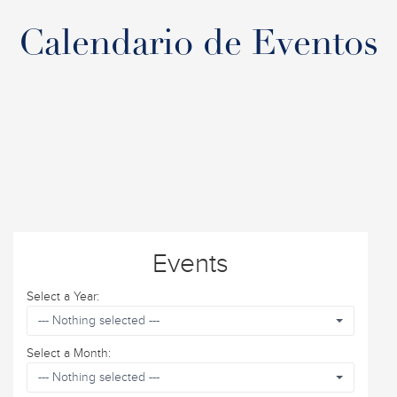
Calendario de Eventos
Events
Select a Year:
--- Nothing selected ---
Select a Month:
--- Nothing selected ---