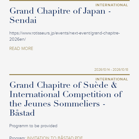
INTERNATIONAL
Grand Chapitre of Japan -
Sendai
https://www.rotisseurs.jp/events/next-event/grand-chapitre-
2026en/
READ MORE
2026/10/14 - 2026/10/18
INTERNATIONAL
Grand Chapitre of Suède &
International Competition of
the Jeunes Sommeliers -
Båstad
Programm to be provided
Program:
INVITATION TO BÅSTAD.PDF