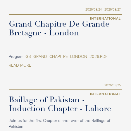
2026/09/24 - 2026/09/27
INTERNATIONAL
Grand Chapitre De Grande
Bretagne - London
Program:
GB_GRAND_CHAPITRE_LONDON_2026.PDF
READ MORE
2026/09/25
INTERNATIONAL
Baillage of Pakistan -
Induction Chapter - Lahore
Join us for the first Chapter dinner ever of the Baillage of
Pakistan