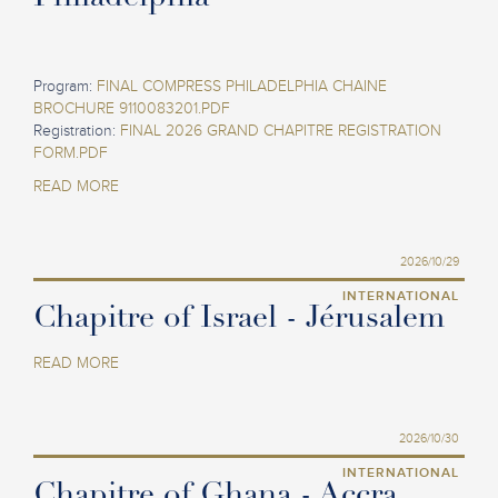
Program:
FINAL COMPRESS PHILADELPHIA CHAINE
BROCHURE 9110083201.PDF
Registration:
FINAL 2026 GRAND CHAPITRE REGISTRATION
FORM.PDF
READ MORE
2026/10/29
INTERNATIONAL
Chapitre of Israel - Jérusalem
READ MORE
2026/10/30
INTERNATIONAL
Chapitre of Ghana - Accra