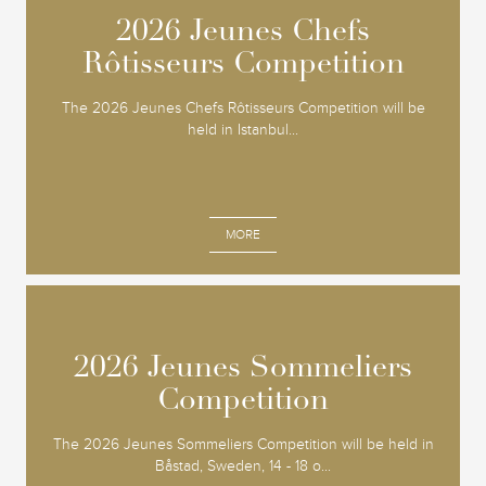
2026 Jeunes Chefs
2026 Jeunes Chefs
Rôtisseurs Competition
Rôtisseurs Competition
The 2026 Jeunes Chefs Rôtisseurs Competition will be
held in Istanbul...
MORE
2026 Jeunes Sommeliers
2026 Jeunes Sommeliers
Competition
Competition
The 2026 Jeunes Sommeliers Competition will be held in
Båstad, Sweden, 14 - 18 o...