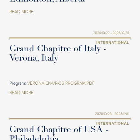
READ MORE
2026/10/22 - 2026/10/25
INTERNATIONAL
Grand Chapitre of Italy -
Verona, Italy
Program:
VERONA EN-VR-06 PROGRAM.PDF
READ MORE
2026/10/28 - 2026/11/01
INTERNATIONAL
Grand Chapitre of USA -
Philadelphia