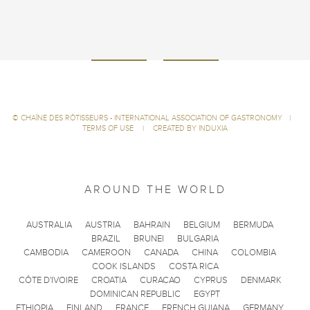
©
CHAÎNE DES RÔTISSEURS - INTERNATIONAL ASSOCIATION OF GASTRONOMY
|
TERMS OF USE
|
CREATED BY INDUXIA
AROUND THE WORLD
AUSTRALIA
AUSTRIA
BAHRAIN
BELGIUM
BERMUDA
BRAZIL
BRUNEI
BULGARIA
CAMBODIA
CAMEROON
CANADA
CHINA
COLOMBIA
COOK ISLANDS
COSTA RICA
CÔTE D'IVOIRE
CROATIA
CURACAO
CYPRUS
DENMARK
DOMINICAN REPUBLIC
EGYPT
ETHIOPIA
FINLAND
FRANCE
FRENCH GUIANA
GERMANY