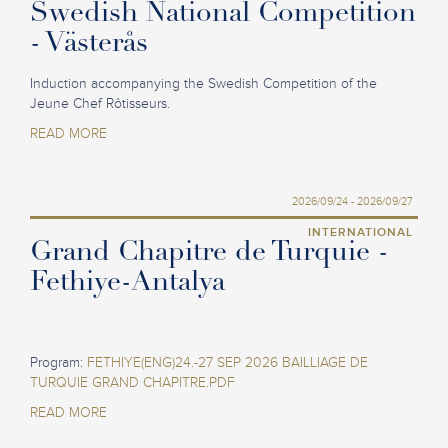
Swedish National Competition
- Västerås
Induction accompanying the Swedish Competition of the
Jeune Chef Rôtisseurs.
READ MORE
2026/09/24 - 2026/09/27
INTERNATIONAL
Grand Chapitre de Turquie -
Fethiye-Antalya
Program:
FETHIYE(ENG)24.-27 SEP 2026 BAILLIAGE DE
TURQUIE GRAND CHAPITRE.PDF
READ MORE