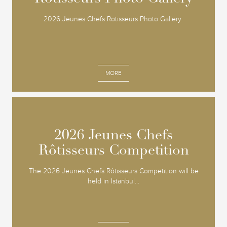
2026 Jeunes Chefs Rotisseurs Photo Gallery
MORE
2026 Jeunes Chefs
2026 Jeunes Chefs
Rôtisseurs Competition
Rôtisseurs Competition
The 2026 Jeunes Chefs Rôtisseurs Competition will be
held in Istanbul...