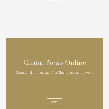
Chaine News Online
Chaine News Online
Discover all the activity of la Chaine across the world
MORE