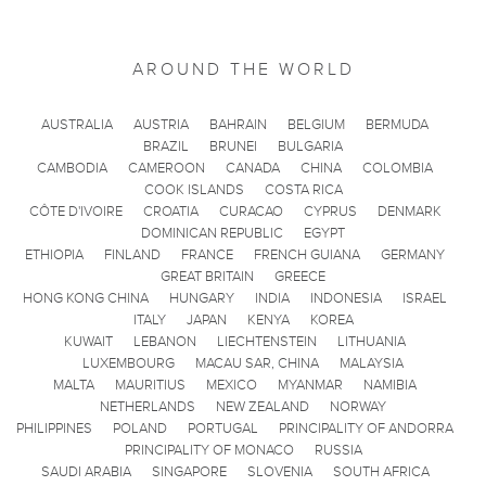
AROUND THE WORLD
AUSTRALIA
AUSTRIA
BAHRAIN
BELGIUM
BERMUDA
BRAZIL
BRUNEI
BULGARIA
CAMBODIA
CAMEROON
CANADA
CHINA
COLOMBIA
COOK ISLANDS
COSTA RICA
CÔTE D'IVOIRE
CROATIA
CURACAO
CYPRUS
DENMARK
DOMINICAN REPUBLIC
EGYPT
ETHIOPIA
FINLAND
FRANCE
FRENCH GUIANA
GERMANY
GREAT BRITAIN
GREECE
HONG KONG CHINA
HUNGARY
INDIA
INDONESIA
ISRAEL
ITALY
JAPAN
KENYA
KOREA
KUWAIT
LEBANON
LIECHTENSTEIN
LITHUANIA
LUXEMBOURG
MACAU SAR, CHINA
MALAYSIA
MALTA
MAURITIUS
MEXICO
MYANMAR
NAMIBIA
NETHERLANDS
NEW ZEALAND
NORWAY
PHILIPPINES
POLAND
PORTUGAL
PRINCIPALITY OF ANDORRA
PRINCIPALITY OF MONACO
RUSSIA
SAUDI ARABIA
SINGAPORE
SLOVENIA
SOUTH AFRICA