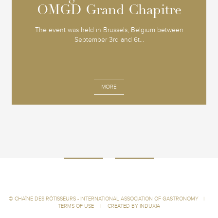
OMGD Grand Chapitre
OMGD Grand Chapitre
The event was held in Brussels, Belgium between
September 3rd and 6t...
MORE
©
CHAÎNE DES RÔTISSEURS - INTERNATIONAL ASSOCIATION OF GASTRONOMY
|
TERMS OF USE
|
CREATED BY INDUXIA