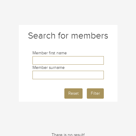
Search for members
Member first name
Member surname
Reset
Filter
There is no result!