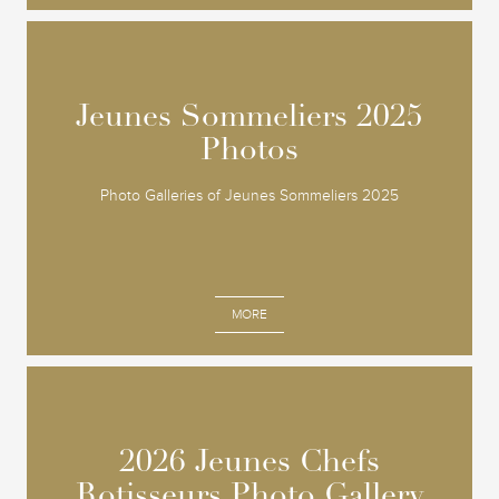
Jeunes Sommeliers 2025
Jeunes Sommeliers 2025
Photos
Photos
Photo Galleries of Jeunes Sommeliers 2025
MORE
2026 Jeunes Chefs
2026 Jeunes Chefs
Rotisseurs Photo Gallery
Rotisseurs Photo Gallery