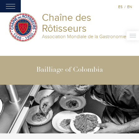
ES
/
EN
Chaîne des
Rôtisseurs
Association Mondiale de la Gastronomie
Bailliage of Colombia