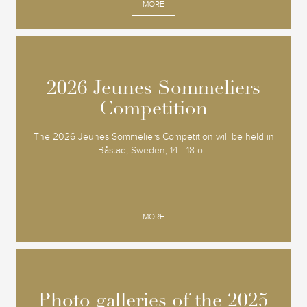
MORE
2026 Jeunes Sommeliers
2026 Jeunes Sommeliers
Competition
Competition
The 2026 Jeunes Sommeliers Competition will be held in
Båstad, Sweden, 14 - 18 o...
MORE
Photo galleries of the 2025
Photo galleries of the 2025